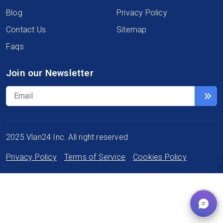
Blog
Privacy Policy
Contact Us
Sitemap
Faqs
Join our Newsletter
2025 Vlan24 Inc. All right reserved
Privacy Policy
Terms of Service
Cookies Policy