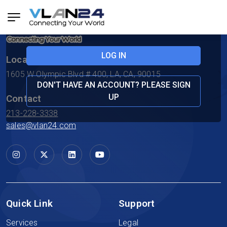
Forgotten Password?
LOG IN
Location
1605 W Olympic Blvd # 400, LA, CA, 90015
DON'T HAVE AN ACCOUNT? PLEASE SIGN
UP
Contact
213-228-3338
sales@vlan24.com
Quick Link
Support
Services
Legal