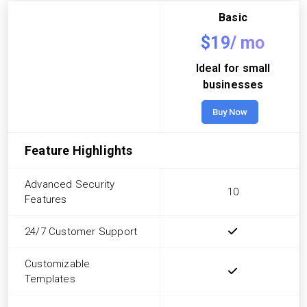
Basic
$19/
mo
Ideal for small
businesses
Buy Now
Feature Highlights
Advanced Security
10
Features
24/7 Customer Support
Customizable
Templates