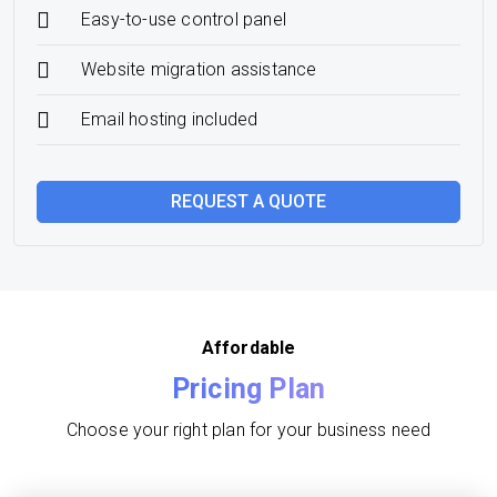
Easy-to-use control panel
Website migration assistance
Email hosting included
REQUEST A QUOTE
Affordable
Pricing Plan
Choose your right plan for your business need