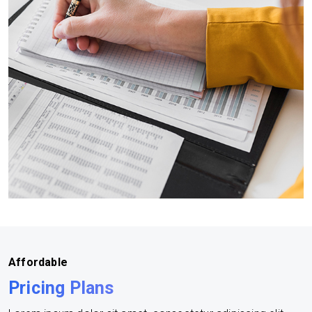
Affordable
Pricing Plans