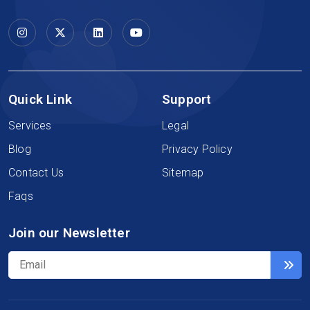
Quick Link
Support
Services
Legal
Blog
Privacy Policy
Contact Us
Sitemap
Faqs
Join our Newsletter