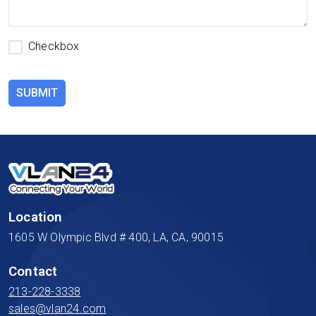
Checkbox
SUBMIT
Location
1605 W Olympic Blvd # 400, LA, CA, 90015
Contact
213-228-3338
sales@vlan24.com