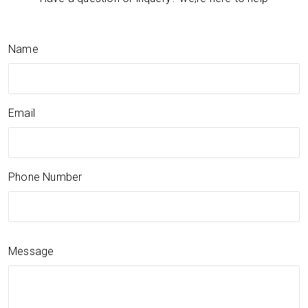
Name
Email
Phone Number
Message