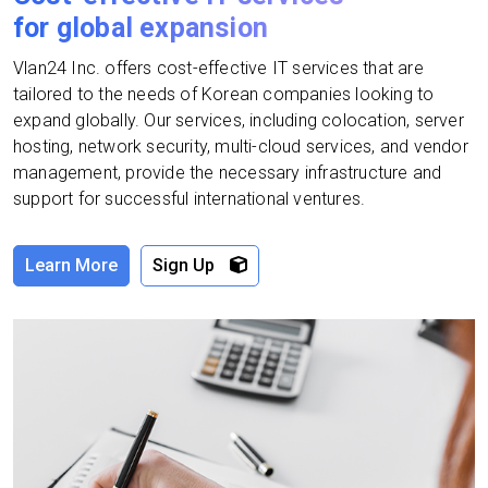
for global expansion
Vlan24 Inc. offers cost-effective IT services that are
tailored to the needs of Korean companies looking to
expand globally. Our services, including colocation, server
hosting, network security, multi-cloud services, and vendor
management, provide the necessary infrastructure and
support for successful international ventures.
Learn More
Sign Up