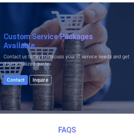
Custom Service Packages
Available
Contact us today to discuss your IT service needs and get
a personalized quote.
Contact
Inquire
FAQS