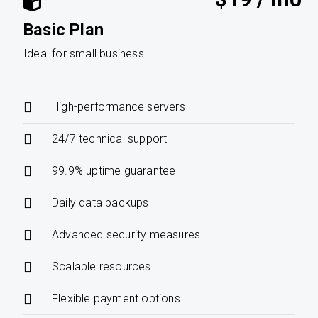
Basic Plan
Ideal for small business
High-performance servers
24/7 technical support
99.9% uptime guarantee
Daily data backups
Advanced security measures
Scalable resources
Flexible payment options