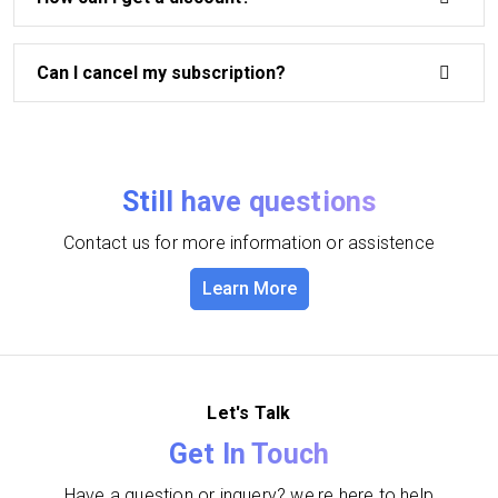
Can I cancel my subscription?
Still have questions
Contact us for more information or assistence
Learn More
Let's Talk
Get In Touch
Have a question or inquery? we,re here to help