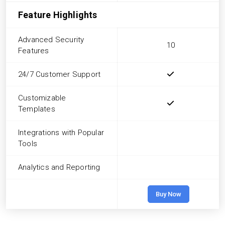
Feature Highlights
Advanced Security
10
Features
24/7 Customer Support
Customizable
Templates
Integrations with Popular
Tools
Analytics and Reporting
Buy Now