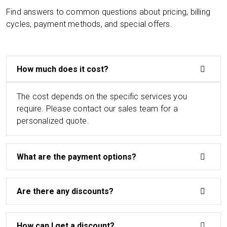
Find answers to common questions about pricing, billing
cycles, payment methods, and special offers.
How much does it cost?
The cost depends on the specific services you
require. Please contact our sales team for a
personalized quote.
What are the payment options?
Are there any discounts?
How can I get a discount?