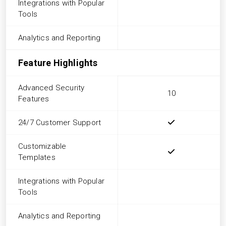
Integrations with Popular
Tools
Analytics and Reporting
Feature Highlights
Advanced Security
10
Features
24/7 Customer Support
Customizable
Templates
Integrations with Popular
Tools
Analytics and Reporting