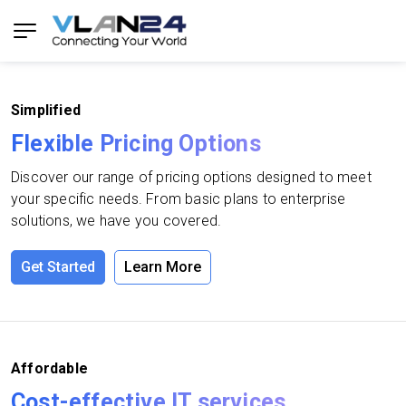
Simplified
Flexible Pricing Options
Discover our range of pricing options designed to meet
your specific needs. From basic plans to enterprise
solutions, we have you covered.
Get Started
Learn More
Affordable
Cost-effective IT services