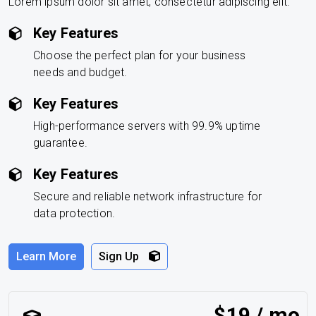
Lorem ipsum dolor sit amet, consectetur adipiscing elit.
Key Features
Choose the perfect plan for your business
needs and budget.
Key Features
High-performance servers with 99.9% uptime
guarantee.
Key Features
Secure and reliable network infrastructure for
data protection.
Learn More
Sign Up
$19 / mo