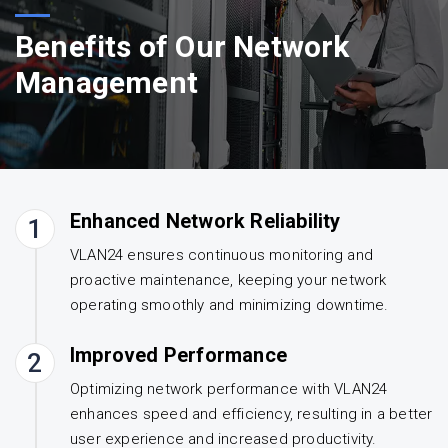
Benefits of Our Network
Management
Enhanced Network Reliability
1
VLAN24 ensures continuous monitoring and
proactive maintenance, keeping your network
operating smoothly and minimizing downtime.
Improved Performance
2
Optimizing network performance with VLAN24
enhances speed and efficiency, resulting in a better
user experience and increased productivity.