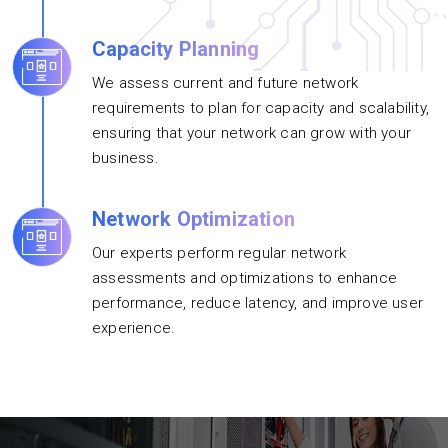
Capacity Planning
We assess current and future network
requirements to plan for capacity and scalability,
ensuring that your network can grow with your
business.
Network Optimization
Our experts perform regular network
assessments and optimizations to enhance
performance, reduce latency, and improve user
experience.