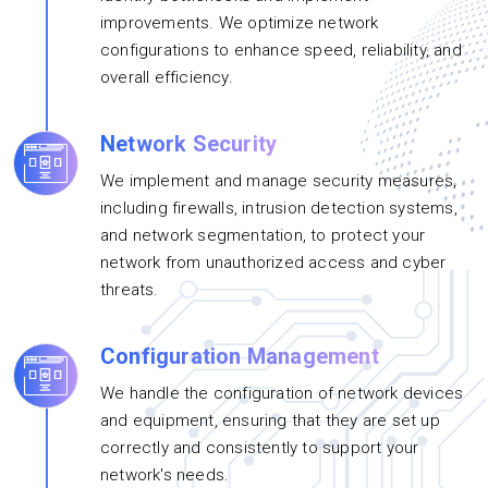
improvements. We optimize network
configurations to enhance speed, reliability, and
overall efficiency.
Network Security
We implement and manage security measures,
including firewalls, intrusion detection systems,
and network segmentation, to protect your
network from unauthorized access and cyber
threats.
Configuration Management
We handle the configuration of network devices
and equipment, ensuring that they are set up
correctly and consistently to support your
network's needs.