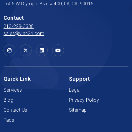
1605 W Olympic Blvd # 400, LA, CA, 90015
Contact
213-228-3338
sales@vlan24.com
Quick Link
Support
Services
Legal
Blog
Privacy Policy
Contact Us
Sitemap
Faqs