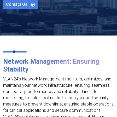
Contact Us
Network Management: Ensuring
Stability
VLAN24’s Network Management monitors, optimizes, and
maintains your network infrastructure, ensuring seamless
connectivity, performance, and reliability. It includes
monitoring, troubleshooting, traffic analysis, and security
measures to prevent downtime, ensuring stable operations
for critical applications and secure communications.
VLAN24’s solutions also ensure smooth scalability and