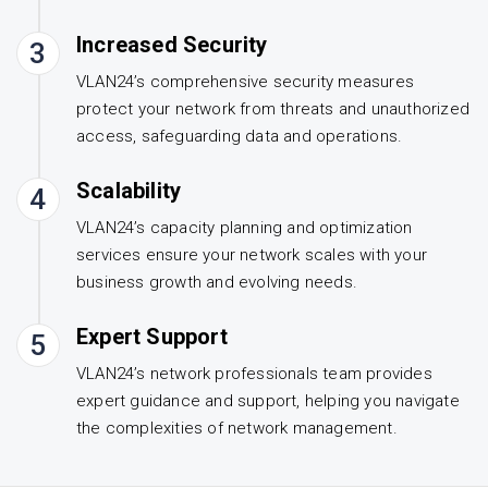
Increased Security
3
VLAN24’s comprehensive security measures
protect your network from threats and unauthorized
access, safeguarding data and operations.
Scalability
4
VLAN24’s capacity planning and optimization
services ensure your network scales with your
business growth and evolving needs.
Expert Support
5
VLAN24’s network professionals team provides
expert guidance and support, helping you navigate
the complexities of network management.