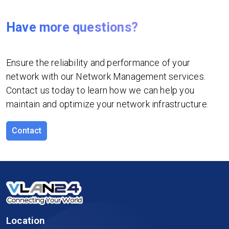
Have more questions?
Ensure the reliability and performance of your
network with our Network Management services.
Contact us today to learn how we can help you
maintain and optimize your network infrastructure.
Contact
Location