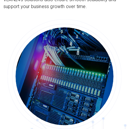
support your business growth over time.