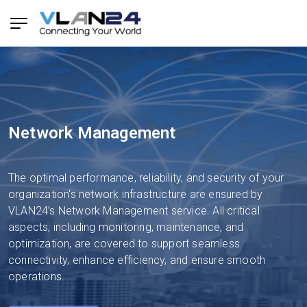
Network Management
The optimal performance, reliability, and security of your
organization's network infrastructure are ensured by
VLAN24’s Network Management service. All critical
aspects, including monitoring, maintenance, and
optimization, are covered to support seamless
connectivity, enhance efficiency, and ensure smooth
operations.