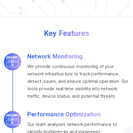
Key Features
Network Monitoring
We provide continuous monitoring of your
network infrastructure to track performance,
detect issues, and ensure optimal operation. Our
tools provide real-time visibility into network
traffic, device status, and potential threats.
Performance Optimization
Our team analyzes network performance to
identify bottlenecks and implement