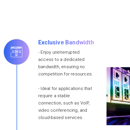
Exclusive Bandwidth
- Enjoy uninterrupted
access to a dedicated
bandwidth, ensuring no
competition for resources.
- Ideal for applications that
require a stable
connection, such as VoIP,
video conferencing, and
cloud-based services.