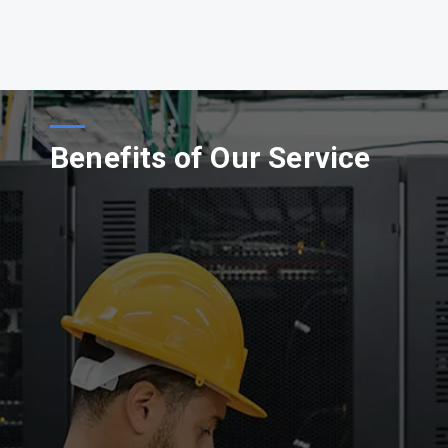
Benefits of Our Service