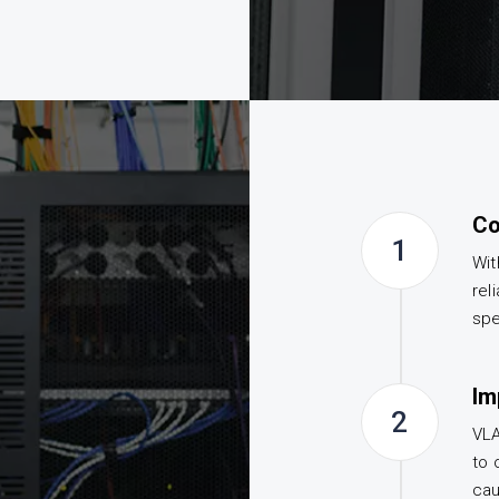
Co
1
Wit
rel
spe
Im
2
VLA
to 
cau