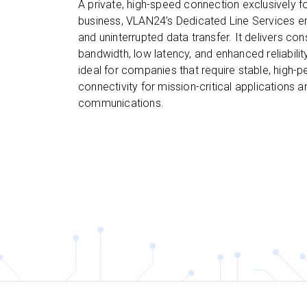
A private, high-speed connection exclusively f
business, VLAN24’s Dedicated Line Services e
and uninterrupted data transfer. It delivers con
bandwidth, low latency, and enhanced reliability
ideal for companies that require stable, high-
connectivity for mission-critical applications 
communications.