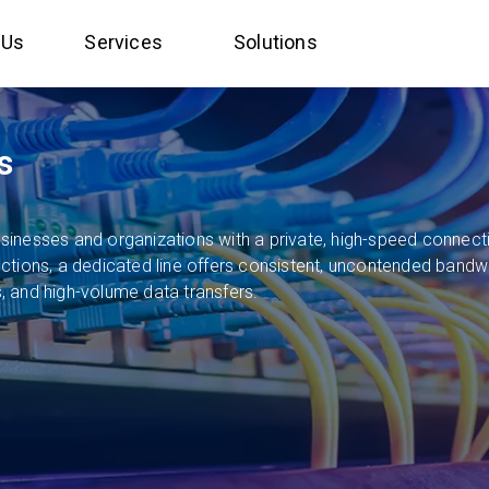
 Us
Services
Solutions
s
inesses and organizations with a private, high-speed connecti
ions, a dedicated line offers consistent, uncontended bandwidth
 and high-volume data transfers.