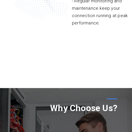
- Regular monitoring and
maintenance keep your
connection running at peak
performance.
Why Choose Us?