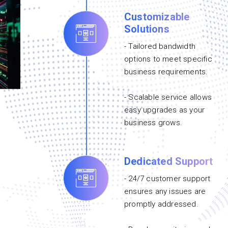
Customizable
Solutions
- Tailored bandwidth
options to meet specific
business requirements.
- Scalable service allows
easy upgrades as your
business grows.
Dedicated Support
- 24/7 customer support
ensures any issues are
promptly addressed.