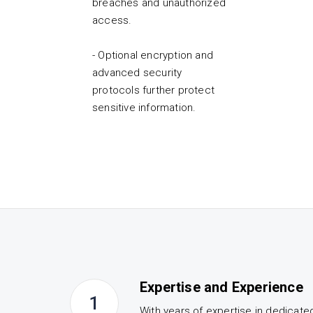
breaches and unauthorized
access.
- Optional encryption and
advanced security
protocols further protect
sensitive information.
Expertise and Experience
1
With years of expertise in dedicate