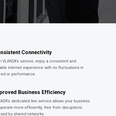
nsistent Connectivity
h VLAN24’s service, enjoy a consistent and
iable internet experience with no fluctuations in
ed or performance.
proved Business Efficiency
N24’s dedicated line service allows your business
operate more efficiently, free from disruptions
sed by shared networks.