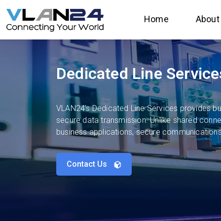
Home
About
Dedicated Line Service
VLAN24’s Dedicated Line Services provides bus
secure data transmission. Unlike shared connect
business applications, secure communications,
Contact Us