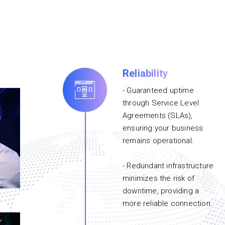
Reliability
- Guaranteed uptime
through Service Level
Agreements (SLAs),
ensuring your business
remains operational.
- Redundant infrastructure
minimizes the risk of
downtime, providing a
more reliable connection.