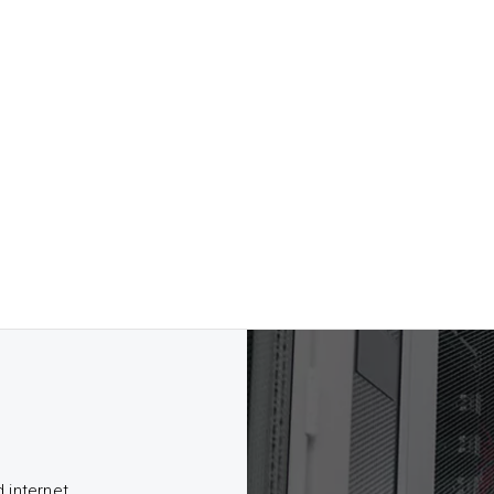
d internet