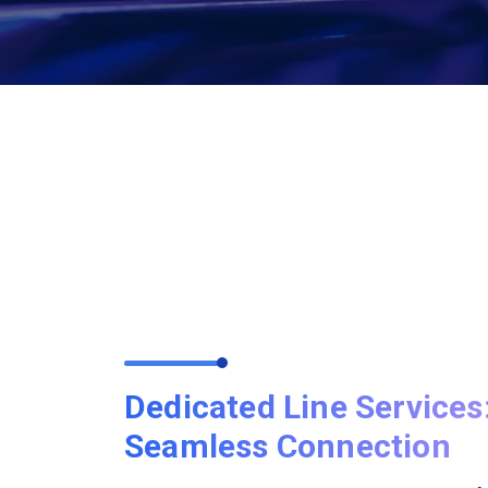
Dedicated Line Services
Seamless Connection