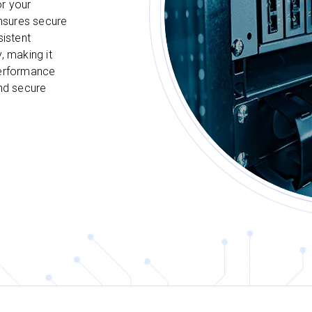
or your
nsures secure
sistent
, making it
performance
and secure