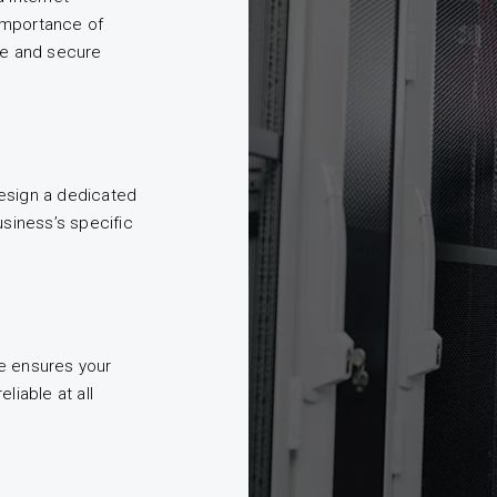
importance of
le and secure
esign a dedicated
usiness’s specific
e ensures your
liable at all