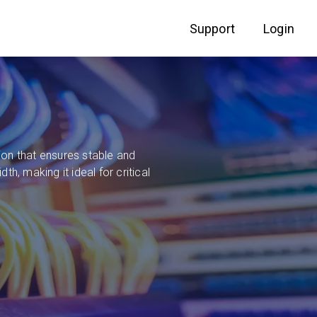
Support
Login
on that ensures stable and
, making it ideal for critical