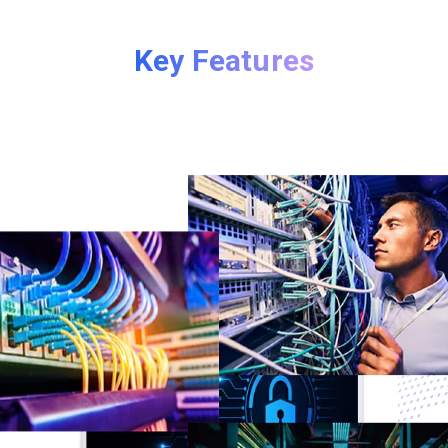
Key Features