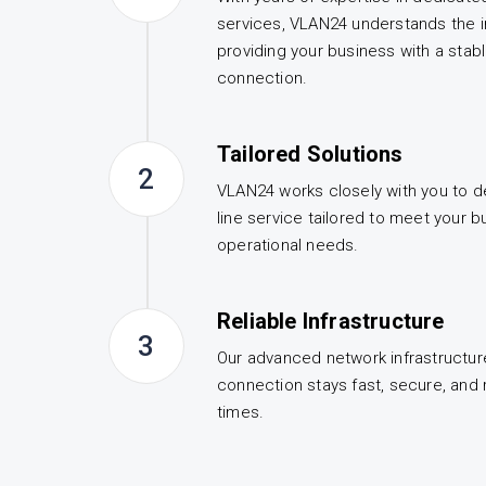
services, VLAN24 understands the 
providing your business with a stab
connection.
Tailored Solutions
2
VLAN24 works closely with you to d
line service tailored to meet your b
operational needs.
Reliable Infrastructure
3
Our advanced network infrastructur
connection stays fast, secure, and re
times.