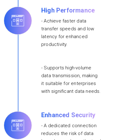
High Performance
- Achieve faster data
transfer speeds and low
latency for enhanced
productivity.
- Supports high-volume
data transmission, making
it suitable for enterprises
with significant data needs.
Enhanced Security
- A dedicated connection
reduces the risk of data