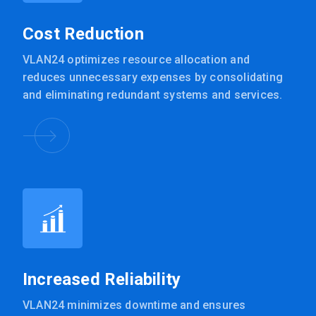
Cost Reduction
VLAN24 optimizes resource allocation and
reduces unnecessary expenses by consolidating
and eliminating redundant systems and services.
Increased Reliability
VLAN24 minimizes downtime and ensures