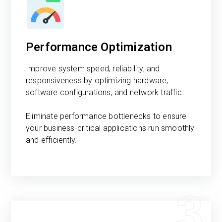
Performance Optimization
Improve system speed, reliability, and
responsiveness by optimizing hardware,
software configurations, and network traffic.
Eliminate performance bottlenecks to ensure
your business-critical applications run smoothly
and efficiently.
3