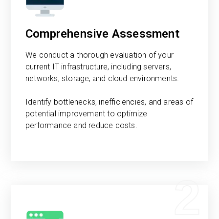
Comprehensive Assessment
We conduct a thorough evaluation of your
current IT infrastructure, including servers,
networks, storage, and cloud environments.
Identify bottlenecks, inefficiencies, and areas of
potential improvement to optimize
performance and reduce costs.
2