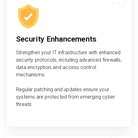
Security Enhancements
Strengthen your IT infrastructure with enhanced
security protocols, including advanced firewalls,
data encryption, and access control
mechanisms.
Regular patching and updates ensure your
systems are protected from emerging cyber
threats.