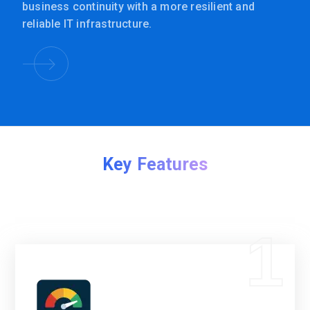
business continuity with a more resilient and
reliable IT infrastructure.
Key Features
1