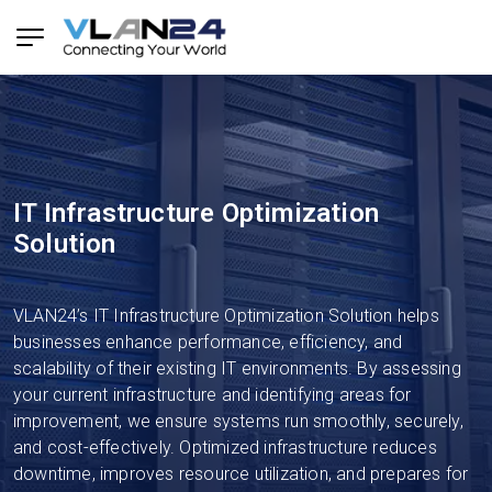
IT Infrastructure Optimization
Solution
VLAN24’s IT Infrastructure Optimization Solution helps
businesses enhance performance, efficiency, and
scalability of their existing IT environments. By assessing
your current infrastructure and identifying areas for
improvement, we ensure systems run smoothly, securely,
and cost-effectively. Optimized infrastructure reduces
downtime, improves resource utilization, and prepares for