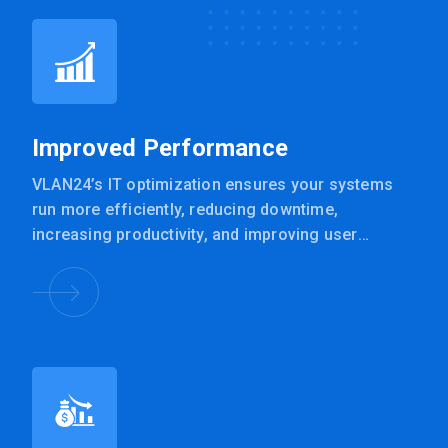
Improved Performance
VLAN24’s IT optimization ensures your systems
run more efficiently, reducing downtime,
increasing productivity, and improving user
experience.