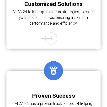
Customized Solutions
VLAN24 tailors optimization strategies to meet
your business needs, ensuring maximum
performance and efficiency.
Proven Success
VLAN24 has a proven track record of helping