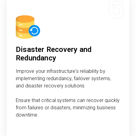
6
Disaster Recovery and
Redundancy
Improve your infrastructure's reliability by
implementing redundancy, failover systems,
and disaster recovery solutions.
Ensure that critical systems can recover quickly
from failures or disasters, minimizing business
downtime.