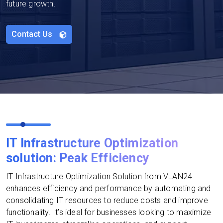
future growth.
Contact Us
IT Infrastructure Optimization
solution: Peak Efficiency
IT Infrastructure Optimization Solution from VLAN24
enhances efficiency and performance by automating and
consolidating IT resources to reduce costs and improve
functionality. It’s ideal for businesses looking to maximize