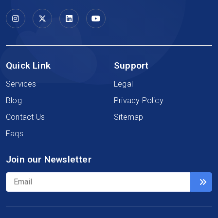
Quick Link
Support
Services
Legal
Blog
Privacy Policy
Contact Us
Sitemap
Faqs
Join our Newsletter