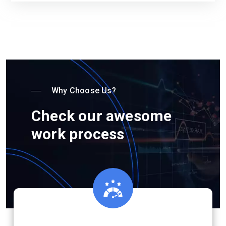
Why Choose Us?
Check our awesome
work process