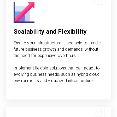
Scalability and Flexibility
Ensure your infrastructure is scalable to handle
future business growth and demands, without
the need for expensive overhauls.
Implement flexible solutions that can adapt to
evolving business needs, such as hybrid cloud
environments and virtualized infrastructure.
4