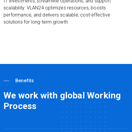
IT investments, streamline operations, and support
scalability. VLAN24 optimizes resources, boosts
performance, and delivers scalable, cost-effective
solutions for long-term growth.
Benefits
We work with global Working
Process