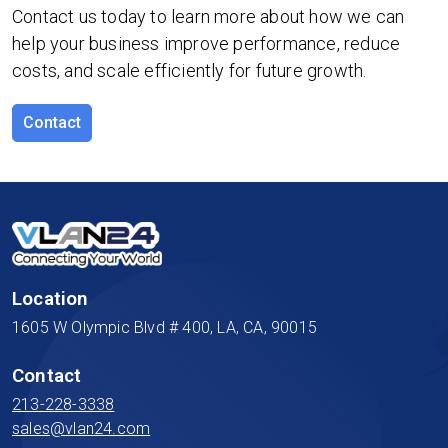
Contact us today to learn more about how we can
help your business improve performance, reduce
costs, and scale efficiently for future growth.
Contact
Location
1605 W Olympic Blvd # 400, LA, CA, 90015
Contact
213-228-3338
sales@vlan24.com