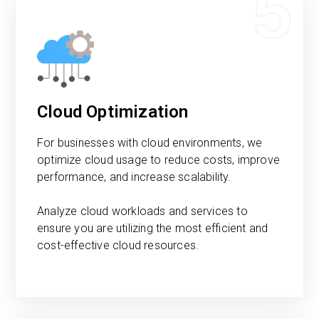
5
Cloud Optimization
For businesses with cloud environments, we
optimize cloud usage to reduce costs, improve
performance, and increase scalability.
Analyze cloud workloads and services to
ensure you are utilizing the most efficient and
cost-effective cloud resources.