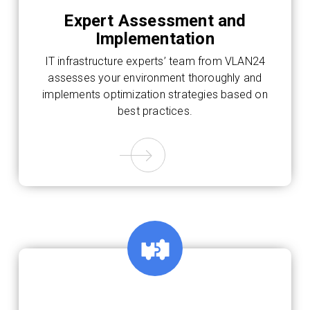
Expert Assessment and
Implementation
IT infrastructure experts’ team from VLAN24
assesses your environment thoroughly and
implements optimization strategies based on
best practices.