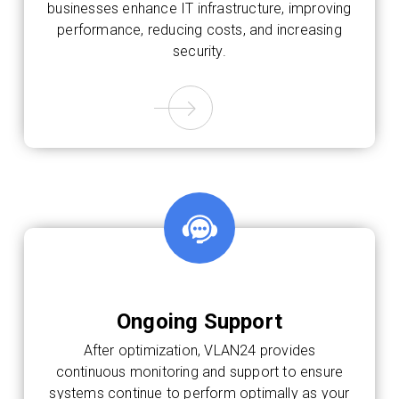
businesses enhance IT infrastructure, improving
performance, reducing costs, and increasing
security.
Ongoing Support
After optimization, VLAN24 provides
continuous monitoring and support to ensure
systems continue to perform optimally as your