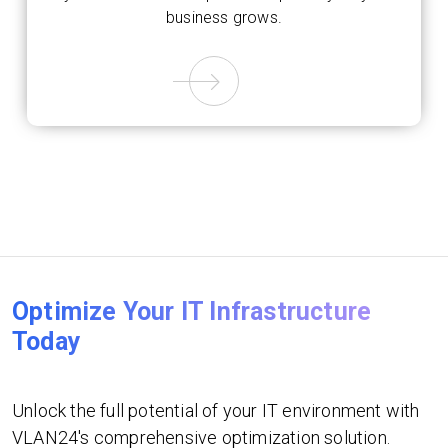
business grows.
Optimize Your IT Infrastructure
Today
Unlock the full potential of your IT environment with
VLAN24's comprehensive optimization solution.