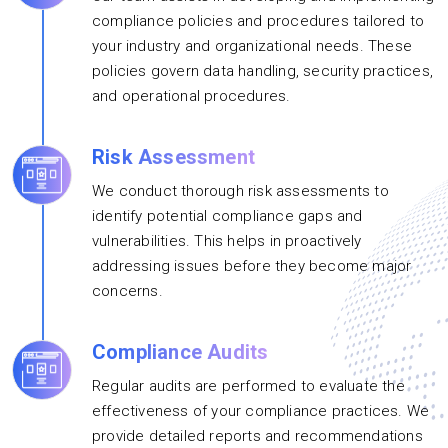
compliance policies and procedures tailored to
your industry and organizational needs. These
policies govern data handling, security practices,
and operational procedures.
Risk Assessment
We conduct thorough risk assessments to
identify potential compliance gaps and
vulnerabilities. This helps in proactively
addressing issues before they become major
concerns.
Compliance Audits
Regular audits are performed to evaluate the
effectiveness of your compliance practices. We
provide detailed reports and recommendations