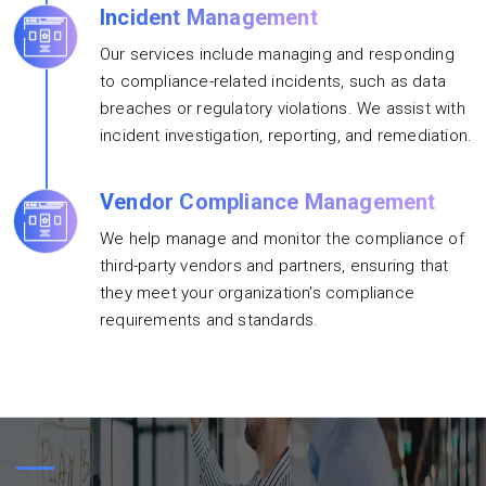
Incident Management
Our services include managing and responding
to compliance-related incidents, such as data
breaches or regulatory violations. We assist with
incident investigation, reporting, and remediation.
Vendor Compliance Management
We help manage and monitor the compliance of
third-party vendors and partners, ensuring that
they meet your organization's compliance
requirements and standards.