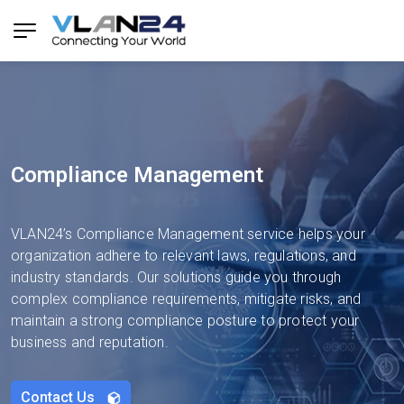
Compliance Management
VLAN24’s Compliance Management service helps your
organization adhere to relevant laws, regulations, and
industry standards. Our solutions guide you through
complex compliance requirements, mitigate risks, and
maintain a strong compliance posture to protect your
business and reputation.
Contact Us