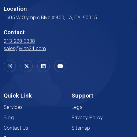
Location
1605 W Olympic Blvd # 400, LA, CA, 90015
Contact
213-228-3338
sales@vlan24.com
Quick Link
Support
Services
Legal
Blog
Privacy Policy
Contact Us
Sitemap