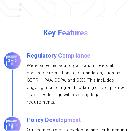
Key Features
Regulatory Compliance
We ensure that your organization meets all
applicable regulations and standards, such as
GDPR, HIPAA, CCPA, and SOX. This includes
ongoing monitoring and updating of compliance
practices to align with evolving legal
requirements.
Policy Development
Our team assists in developing and implementing