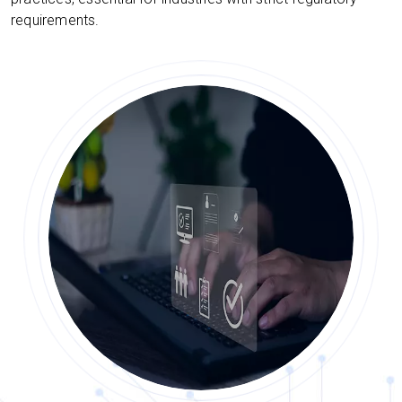
requirements.