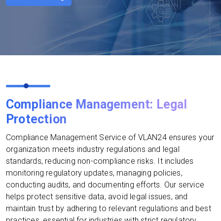
Compliance Management: Legal
Protection
Compliance Management Service of VLAN24 ensures your
organization meets industry regulations and legal
standards, reducing non-compliance risks. It includes
monitoring regulatory updates, managing policies,
conducting audits, and documenting efforts. Our service
helps protect sensitive data, avoid legal issues, and
maintain trust by adhering to relevant regulations and best
practices, essential for industries with strict regulatory