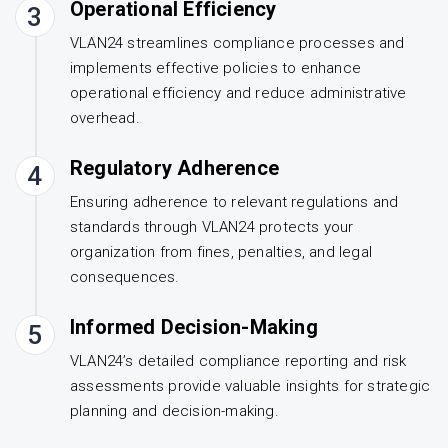
Operational Efficiency
3
VLAN24 streamlines compliance processes and
implements effective policies to enhance
operational efficiency and reduce administrative
overhead.
Regulatory Adherence
4
Ensuring adherence to relevant regulations and
standards through VLAN24 protects your
organization from fines, penalties, and legal
consequences.
Informed Decision-Making
5
VLAN24’s detailed compliance reporting and risk
assessments provide valuable insights for strategic
planning and decision-making.