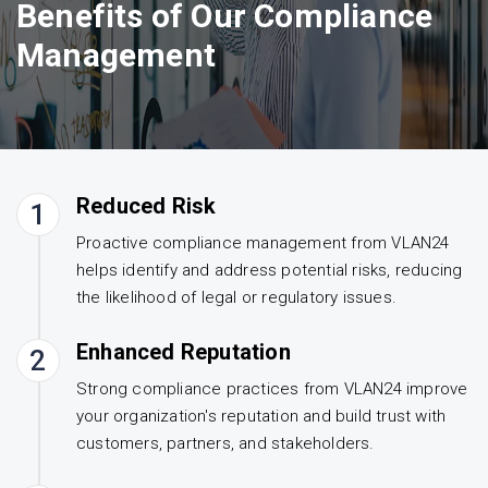
Benefits of Our Compliance
Management
Reduced Risk
1
Proactive compliance management from VLAN24
helps identify and address potential risks, reducing
the likelihood of legal or regulatory issues.
Enhanced Reputation
2
Strong compliance practices from VLAN24 improve
your organization's reputation and build trust with
customers, partners, and stakeholders.