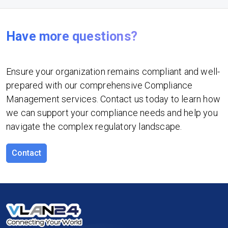
Have more questions?
Ensure your organization remains compliant and well-
prepared with our comprehensive Compliance
Management services. Contact us today to learn how
we can support your compliance needs and help you
navigate the complex regulatory landscape.
Contact