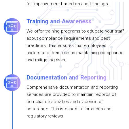
for improvement based on audit findings.
Training and Awareness
We offer training programs to educate your staff
about compliance requirements and best
practices. This ensures that employees
understand their roles in maintaining compliance
and mitigating risks.
Documentation and Reporting
Comprehensive documentation and reporting
services are provided to maintain records of
compliance activities and evidence of
adherence. This is essential for audits and
regulatory reviews.