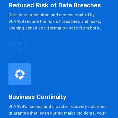
Reduced Risk of Data Breaches
Data loss prevention and access control by
VLAN24 reduce the risk of breaches and leaks,
keeping sensitive information safe from both
internal and external threats.
Business Continuity
VLAN24’s backup and disaster recovery solutions
guarantee that, even during major incidents, your