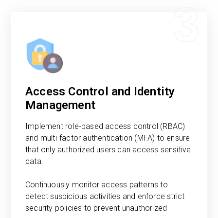
3
Access Control and Identity
Management
Implement role-based access control (RBAC)
and multi-factor authentication (MFA) to ensure
that only authorized users can access sensitive
data.
Continuously monitor access patterns to
detect suspicious activities and enforce strict
security policies to prevent unauthorized