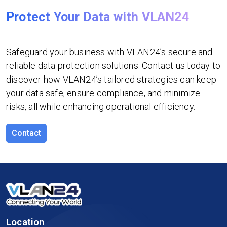
Protect Your Data with VLAN24
Safeguard your business with VLAN24’s secure and
reliable data protection solutions. Contact us today to
discover how VLAN24’s tailored strategies can keep
your data safe, ensure compliance, and minimize
risks, all while enhancing operational efficiency.
Contact
Location