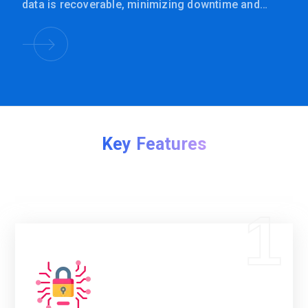
data is recoverable, minimizing downtime and
protecting business operations.
Key Features
1