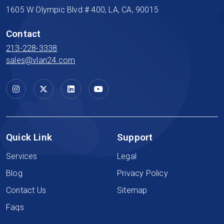
1605 W Olympic Blvd # 400, LA, CA, 90015
Contact
213-228-3338
sales@vlan24.com
Quick Link
Support
Services
Legal
Blog
Privacy Policy
Contact Us
Sitemap
Faqs