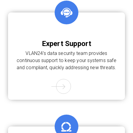
Expert Support
VLAN24’s data security team provides
continuous support to keep your systems safe
and compliant, quickly addressing new threats.