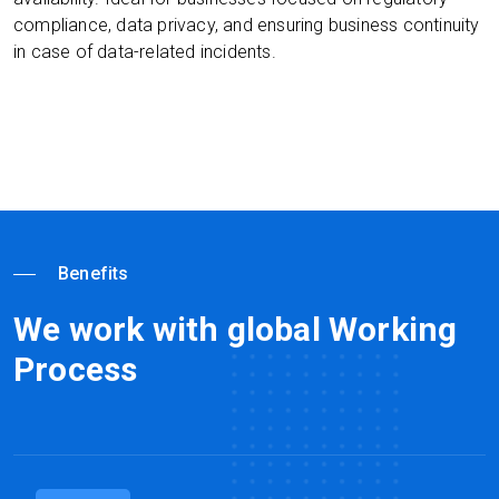
compliance, data privacy, and ensuring business continuity
in case of data-related incidents.
Benefits
We work with global Working
Process