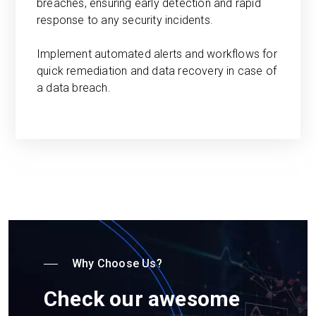
breaches, ensuring early detection and rapid
response to any security incidents.
Implement automated alerts and workflows for
quick remediation and data recovery in case of
a data breach.
Why Choose Us?
Check our awesome