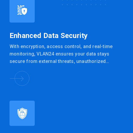
Enhanced Data Security
With encryption, access control, and real-time
monitoring, VLAN24 ensures your data stays
secure from external threats, unauthorized
access, and accidental exposure.