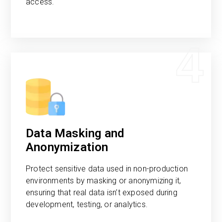
access.
4
Data Masking and
Anonymization
Protect sensitive data used in non-production
environments by masking or anonymizing it,
ensuring that real data isn’t exposed during
development, testing, or analytics.