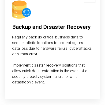
Backup and Disaster Recovery
Regularly back up critical business data to
secure, offsite locations to protect against
data loss due to hardware failure, cyberattacks,
or human error.
Implement disaster recovery solutions that
allow quick data restoration in the event of a
security breach, system failure, or other
catastrophic event.