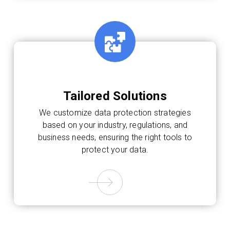
Tailored Solutions
We customize data protection strategies
based on your industry, regulations, and
business needs, ensuring the right tools to
protect your data.