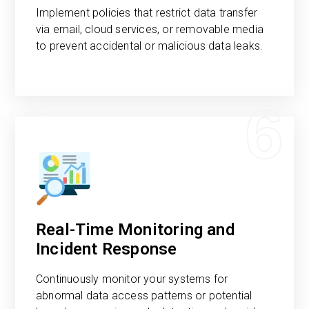
Implement policies that restrict data transfer
via email, cloud services, or removable media
to prevent accidental or malicious data leaks.
6
Real-Time Monitoring and
Incident Response
Continuously monitor your systems for
abnormal data access patterns or potential