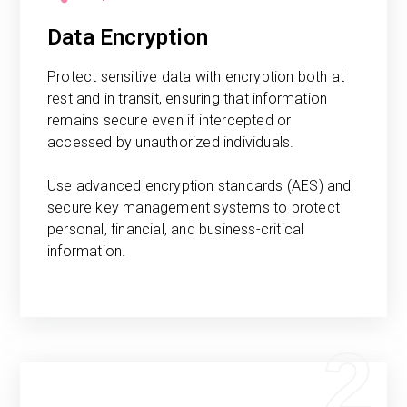
Data Encryption
Protect sensitive data with encryption both at
rest and in transit, ensuring that information
remains secure even if intercepted or
accessed by unauthorized individuals.
Use advanced encryption standards (AES) and
secure key management systems to protect
personal, financial, and business-critical
information.
2