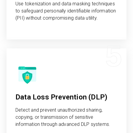
Use tokenization and data masking techniques
to safeguard personally identifiable information
(PII) without compromising data utility.
5
Data Loss Prevention (DLP)
Detect and prevent unauthorized sharing,
copying, or transmission of sensitive
information through advanced DLP systems.