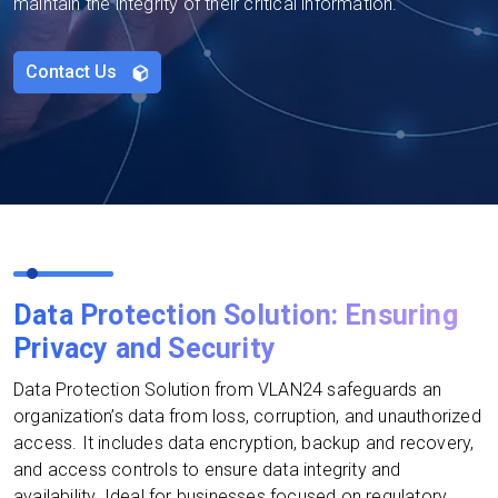
maintain the integrity of their critical information.
Contact Us
Data Protection Solution: Ensuring
Privacy and Security
Data Protection Solution from VLAN24 safeguards an
organization’s data from loss, corruption, and unauthorized
access. It includes data encryption, backup and recovery,
and access controls to ensure data integrity and
availability. Ideal for businesses focused on regulatory