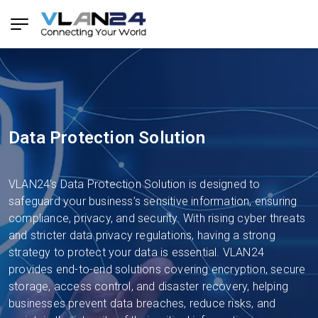
Data Protection Solution
VLAN24’s Data Protection Solution is designed to
safeguard your business’s sensitive information, ensuring
compliance, privacy, and security. With rising cyber threats
and stricter data privacy regulations, having a strong
strategy to protect your data is essential. VLAN24
provides end-to-end solutions covering encryption, secure
storage, access control, and disaster recovery, helping
businesses prevent data breaches, reduce risks, and