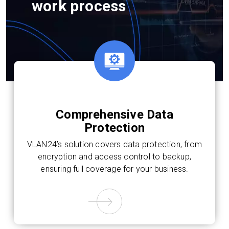
work process
Comprehensive Data
Protection
VLAN24’s solution covers data protection, from
encryption and access control to backup,
ensuring full coverage for your business.