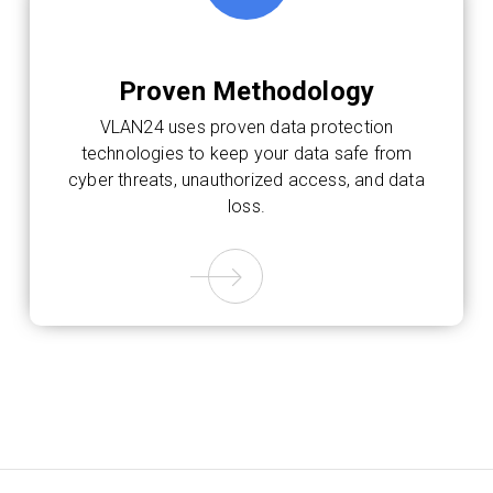
Proven Methodology
VLAN24 uses proven data protection
technologies to keep your data safe from
cyber threats, unauthorized access, and data
loss.